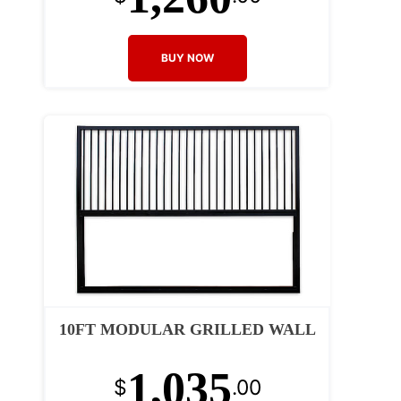
BUY NOW
10FT MODULAR GRILLED WALL
1,035
$
.00