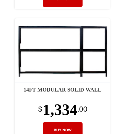
14FT MODULAR SOLID WALL
1,334
$
.00
BUY NOW