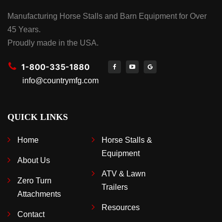
Manufacturing Horse Stalls and Barn Equipment for Over
45 Years.
Proudly made in the USA.
1-800-335-1880
info@countrymfg.com
QUICK LINKS
Home
Horse Stalls &
Equipment
About Us
ATV & Lawn
Zero Turn
Trailers
Attachments
Resources
Contact