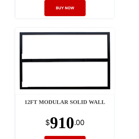
BUY NOW
12FT MODULAR SOLID WALL
910
$
.00