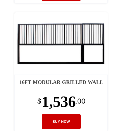
16FT MODULAR GRILLED WALL
1,536
$
.00
BUY NOW