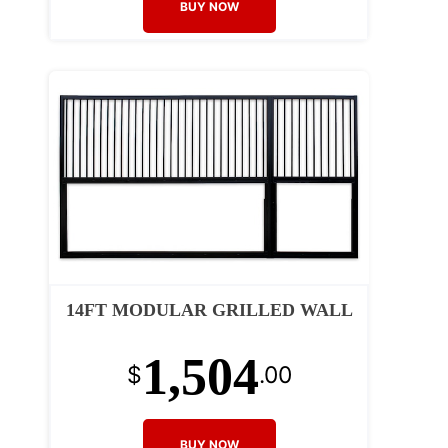
BUY NOW
14FT MODULAR GRILLED WALL
1,504
$
.00
BUY NOW