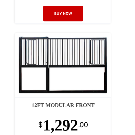
BUY NOW
12FT MODULAR FRONT
1,292
$
.00