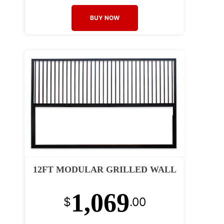
BUY NOW
12FT MODULAR GRILLED WALL
1,069
$
.00