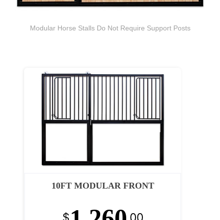
Modular Horse Stalls Do Not Require Support Posts
10FT MODULAR FRONT
1,260
$
.00