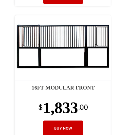
16FT MODULAR FRONT
1,833
$
.00
BUY NOW