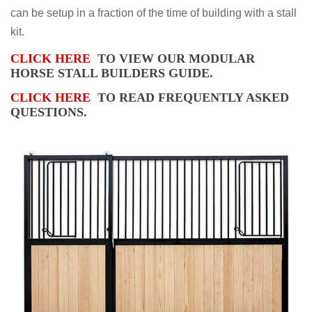
can be setup in a fraction of the time of building with a stall
kit.
CLICK HERE
TO VIEW OUR MODULAR
HORSE STALL BUILDERS GUIDE.
CLICK HERE
TO READ FREQUENTLY ASKED
QUESTIONS.