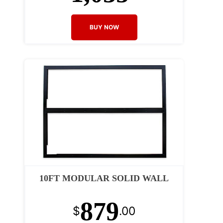
BUY NOW
10FT MODULAR SOLID WALL
879
$
.00