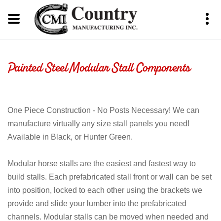
Painted Steel Modular Stall Components
One Piece Construction - No Posts Necessary! We can
manufacture virtually any size stall panels you need!
Available in Black, or Hunter Green.
Modular horse stalls are the easiest and fastest way to
build stalls. Each prefabricated stall front or wall can be set
into position, locked to each other using the brackets we
provide and slide your lumber into the prefabricated
channels. Modular stalls can be moved when needed and