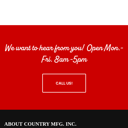
We want to hear from you! Open Mon.-
Fri. 8am -5pm
CALL US!
ABOUT COUNTRY MFG. INC.