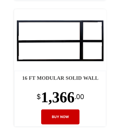
16 FT MODULAR SOLID WALL
1,366
$
.00
BUY NOW