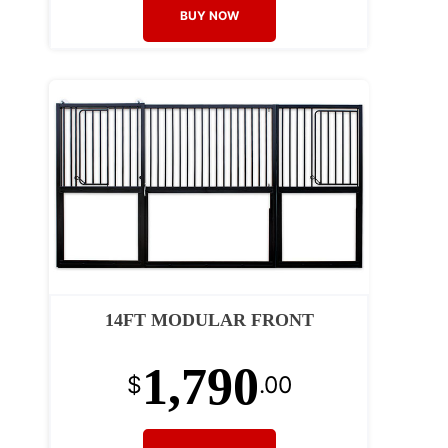
BUY NOW
14FT MODULAR FRONT
1,790
$
.00