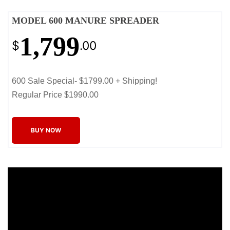
MODEL 600 MANURE SPREADER
1,799
$
.00
600 Sale Special- $1799.00 + Shipping!
Regular Price $1990.00
BUY NOW