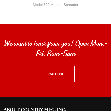
Model 600 Manure Spreader
We want to hear from you! Open Mon.-
Fri. 8am -5pm
CALL US!
ABOUT COUNTRY MFG. INC.