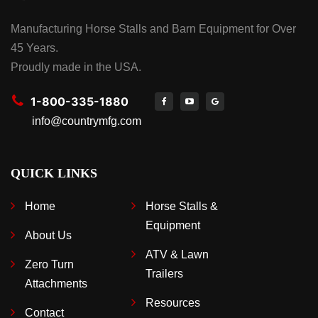
Manufacturing Horse Stalls and Barn Equipment for Over
45 Years.
Proudly made in the USA.
1-800-335-1880
info@countrymfg.com
QUICK LINKS
Home
Horse Stalls &
Equipment
About Us
ATV & Lawn
Zero Turn
Trailers
Attachments
Resources
Contact