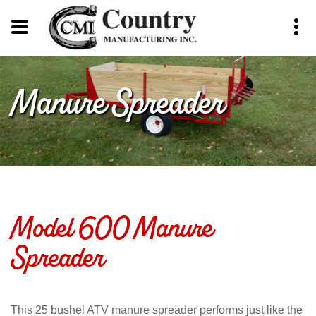
Manure Spreader
Model 600 Manure
Spreader
This 25 bushel ATV manure spreader performs just like the