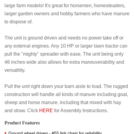
large farm models! It's great for horsemen, homesteaders,
larger garden owners and hobby farmers who have manure
to dispose of.
The unit is ground driven and needs no power take off or
any external engines. Any 10 HP or larger lawn tractor can
pull the "mighty" spreader with ease. The unit being only
46 inches wide also allows for extra maneuverability and
versatility.
Pull the unit right down your barn aisle to load. The rugged
construction will handle all kinds of manure including goat,
sheep and horse manure, including that mixed with hay
and straw. Click
HERE
for Assembly Instructions.
Product Features
Ground wheel driven - #55 link chain for reliability.