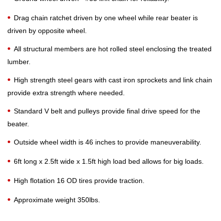
Drag chain ratchet driven by one wheel while rear beater is
driven by opposite wheel.
All structural members are hot rolled steel enclosing the treated
lumber.
High strength steel gears with cast iron sprockets and link chain
provide extra strength where needed.
Standard V belt and pulleys provide final drive speed for the
beater.
Outside wheel width is 46 inches to provide maneuverability.
6ft long x 2.5ft wide x 1.5ft high load bed allows for big loads.
High flotation 16 OD tires provide traction.
Approximate weight 350lbs.