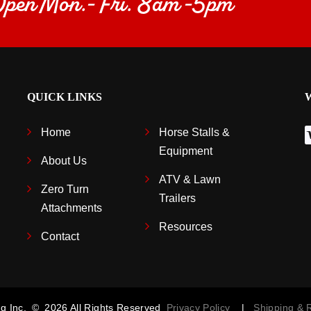
 Open Mon.- Fri. 8am -5pm
QUICK LINKS
Home
Horse Stalls &
Equipment
About Us
ATV & Lawn
Zero Turn
Trailers
Attachments
Resources
Contact
g Inc.
©
2026
All Rights Reserved
Privacy Policy
|
Shipping &