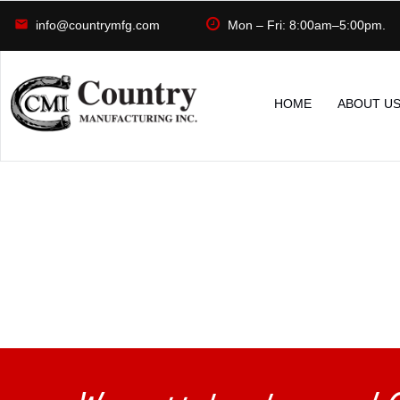
info@countrymfg.com
Mon – Fri: 8:00am–5:00pm.
HOME
ABOUT U