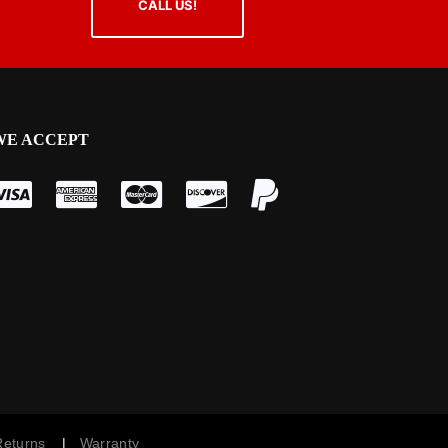
CALL US!
WE ACCEPT
 Returns
|
Warranty