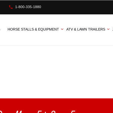
1-800-335-1880
S
HORSE STALLS & EQUIPMENT
ATV & LAWN TRAILERS