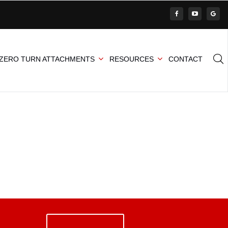
ZERO TURN ATTACHMENTS
RESOURCES
CONTACT