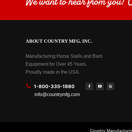
We want to hear from you!
ABOUT COUNTRY MFG. INC.
Manufacturing Horse Stalls and Barn
Equipment for Over 45 Years.
Proudly made in the USA.
1-800-335-1880
info@countrymfg.com
Country Manufacturin